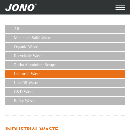
All
Municipal Solid Waste
Organic Waste
Recyclable Waste
Zorba Aluminium Scraps
Industrial Waste
Landfill Waste
C&D Waste
Bulky Waste
INDUSTRIAL WASTE