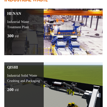
HENAN
Industrial Waste
Treatment Plant
300
t/d
QISHI
Industrial Solid Waste
Crushing and Packaging
200
t/d