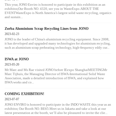
This year, JONO Enviro is honored to participate in this exhibition as an
exhibitor,Our Booth NO. 4320, see you in WasteExpo.ABOUT THE
EVENTWasteExpo is North America’s largest solid waste recycling, organics
and sustain...
Zorba Aluminium Scrap Recycling Lines from JONO
2023-02-23
JONO is the leader of China's aluminium recycling equipment. Since 2008,
it has developed and upgraded many technologies for aluminium recycling,
such as aluminium scrap preheating technology, high-frequency eddy cur...
ISWA at JONO
2023-05-20
Mr Marc and Ms Rae visited JONO before IEexpo ShanghaiMEETINGMr
Marc Tijhuis, the Managing Director of ISWA-International Solid Waste
Association, made a detailed introduction of ISWA, and explained how
ISWA works and co...
COMING EXHIBITION!
2023-07-07
JONO ENVIRO is honored to participate in the INDO WASTE this year as an
exhibitor, Our Booth NO. BE65.Meet us in Jakarta and take a look at our
latest presentation at the booth, we’ll also be pleasured to invite the clie...