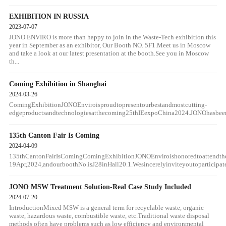
EXHIBITION IN RUSSIA
2023-07-07
JONO ENVIRO is more than happy to join in the Waste-Tech exhibition this
year in September as an exhibitor, Our Booth NO. 5F1.Meet us in Moscow
and take a look at our latest presentation at the booth.See you in Moscow
th...
Coming Exhibition in Shanghai
2024-03-26
ComingExhibitionJONOEnviroisproudtopresentourbestandmostcutting-
edgeproductsandtechnologiesatthecoming25thIEexpoChina2024.JONOhasbeendev
135th Canton Fair Is Coming
2024-04-09
135thCantonFairIsComingComingExhibitionJONOEnviroishonoredtoattendth
19Apr,2024,andourboothNo.isJ28inHall20.1.Wesincerelyinviteyoutoparticipat
JONO MSW Treatment Solution-Real Case Study Included
2024-07-20
IntroductionMixed MSW is a general term for recyclable waste, organic
waste, hazardous waste, combustible waste, etc.Traditional waste disposal
methods often have problems such as low efficiency and environmental