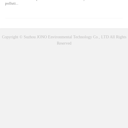
polluti...
Copyright © Suzhou JONO Environmental Technology Co., LTD All Rights
Reserved