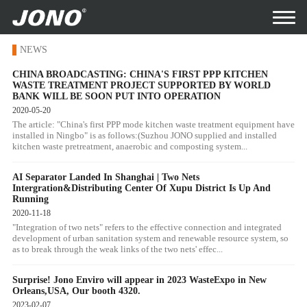
NEWS
CHINA BROADCASTING: CHINA'S FIRST PPP KITCHEN
WASTE TREATMENT PROJECT SUPPORTED BY WORLD
BANK WILL BE SOON PUT INTO OPERATION
2020-05-20
The article: "China's first PPP mode kitchen waste treatment equipment have
installed in Ningbo" is as follows:(Suzhou JONO supplied and installed
kitchen waste pretreatment, anaerobic and composting system...
AI Separator Landed In Shanghai | Two Nets
Intergration&Distributing Center Of Xupu District Is Up And
Running
2020-11-18
"Integration of two nets" refers to the effective connection and integrated
development of urban sanitation system and renewable resource system, so
as to break through the weak links of the two nets' effec...
Surprise! Jono Enviro will appear in 2023 WasteExpo in New
Orleans,USA, Our booth 4320.
2023-02-07