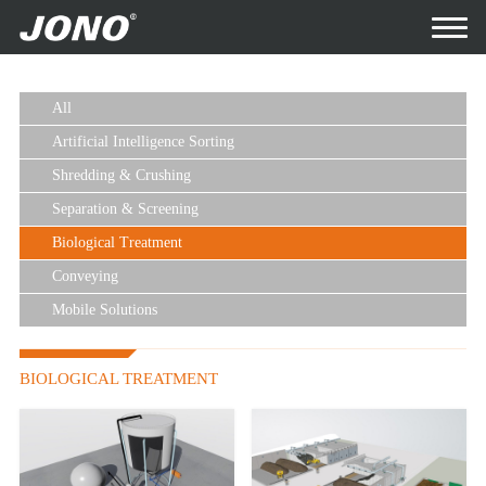
All
Artificial Intelligence Sorting
Shredding & Crushing
Separation & Screening
Biological Treatment
Conveying
Mobile Solutions
BIOLOGICAL TREATMENT