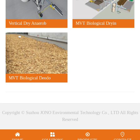
Vertical Dry Anaerob
MVT Biological Dryin
MVT Biological Deodo
Copyright © Suzhou JONO Environmental Technology Co., LTD All Rights
Reserved



