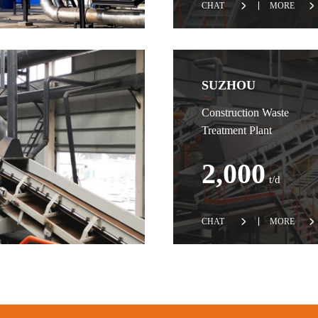
CHAT
MORE
SUZHOU
Construction Waste
Treatment Plant
2,000
t/d
CHAT
MORE