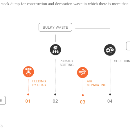
 stock dump for construction and decoration waste in which there is more tha
nly.