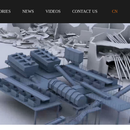
ORIES
NEWS
VIDEOS
CONTACT US
CN