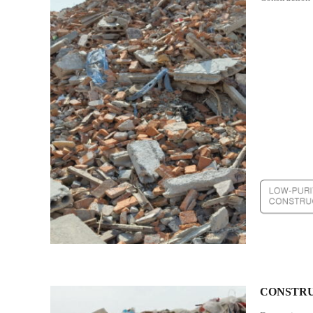
CONSTRU