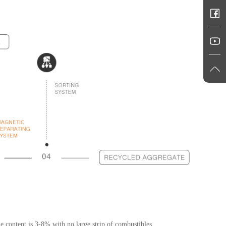
e content is 3-8% with no large strip of combustibles.