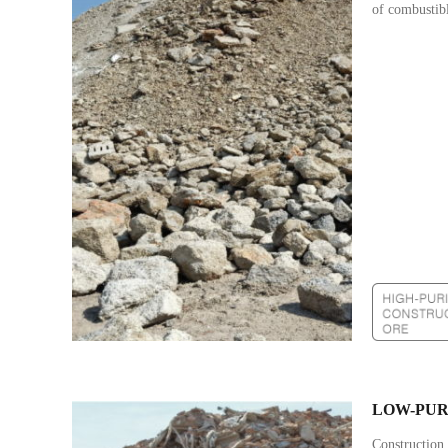
of combustibl
LOW-PUR
Construction 