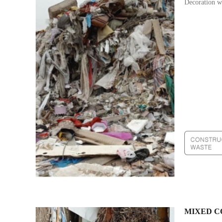
Decoration wa
MIXED C