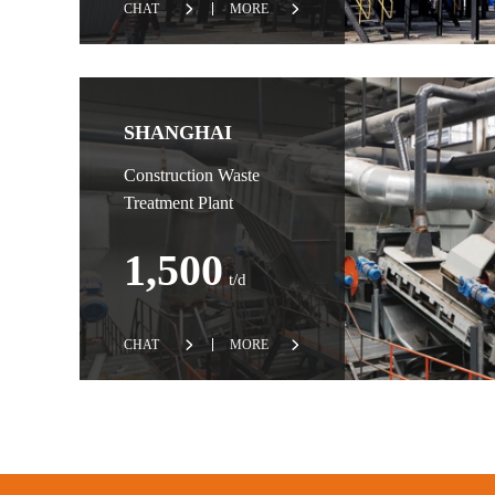
CHAT
MORE
SHANGHAI
Construction Waste
Treatment Plant
1,500
t/d
CHAT
MORE