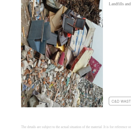
Landfills and
The details are subject to the actual situation of the material .It is for reference o