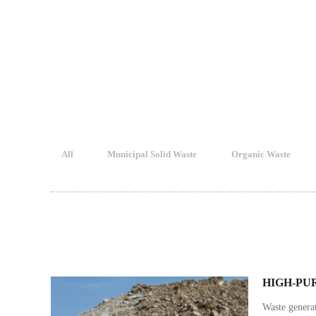
All
Municipal Solid Waste
Organic Waste
HIGH-PU
Waste genera