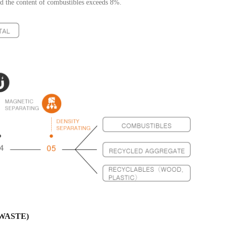
nd the content of combustibles exceeds 8%.
WASTE)