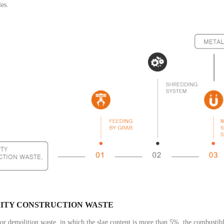
es.
ITY CONSTRUCTION WASTE
or demolition waste, in which the slag content is more than 5%, the combustibl