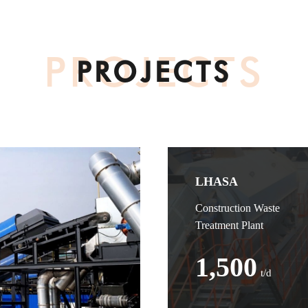
PROJECTS
PROJECTS
LHASA
Construction Waste
Treatment Plant
1,500
t/d