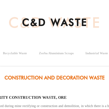
C&D WASTE
C&D WASTE
Recyclable Waste
Zorba Aluminium Scraps
Industrial Waste
CONSTRUCTION AND DECORATION WASTE
RITY CONSTRUCTION WASTE, ORE
ted during mine rectifying or construction and demolition, in which there is 