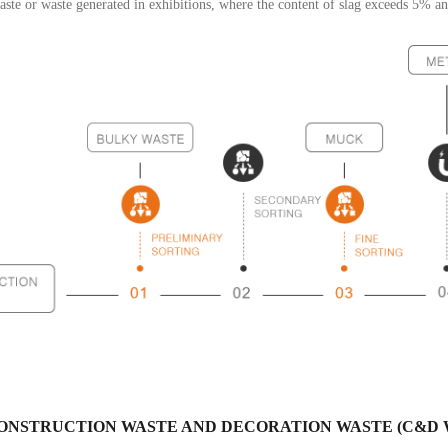
ste or waste generated in exhibitions, where the content of slag exceeds 5% a
ONSTRUCTION WASTE AND DECORATION WASTE (C&D 