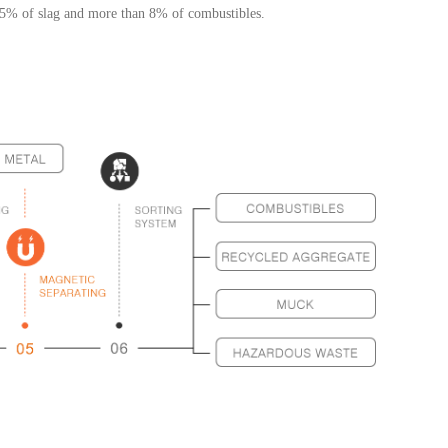
n 5% of slag and more than 8% of combustibles.