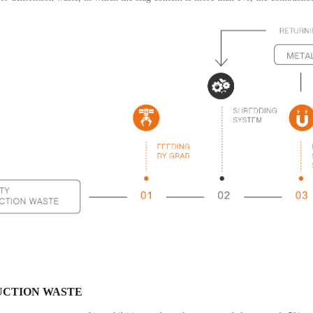
CTION WASTE