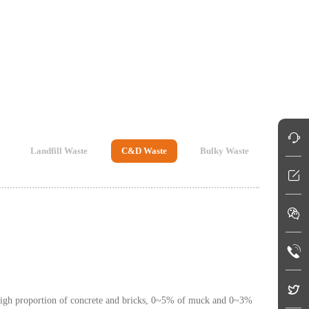
Landfill Waste
C&D Waste
Bulky Waste
a high proportion of concrete and bricks, 0~5% of muck and 0~3%