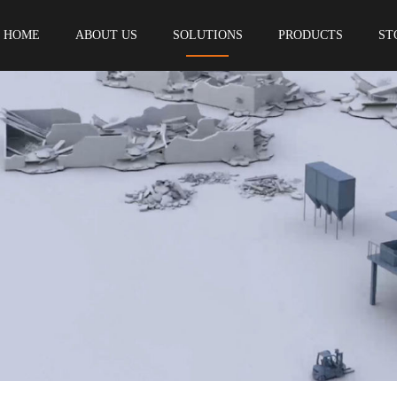
HOME
ABOUT US
SOLUTIONS
PRODUCTS
ST