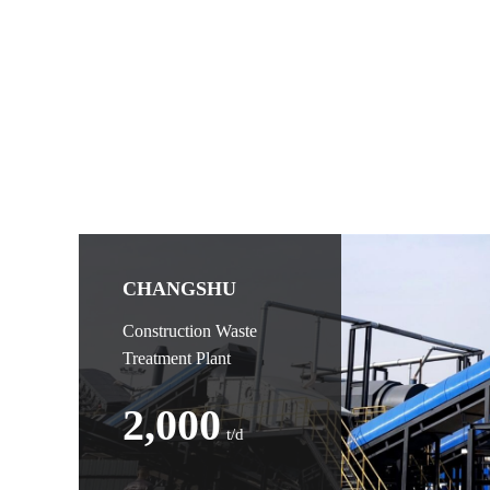
CHANGSHU
Construction Waste
Treatment Plant
2,000
t/d