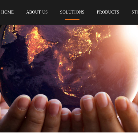
HOME
ABOUT US
SOLUTIONS
PRODUCTS
ST