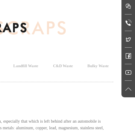
SCRAPS
RAPS
Landfill Waste
C&D Waste
Bulky Waste
especially that which is left behind after an automobile is
s metals: aluminum, copper, lead, magnesium, stainless steel,