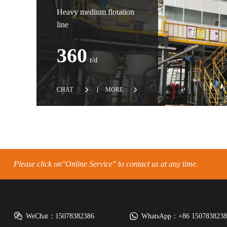
Heavy medium flotation
line
360
t/d
CHAT
MORE
Please click on"Online Service" to contact us at any time.
WeChat：15078382386
WhatsApp：+86 15078382386