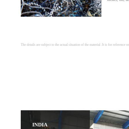
The details are subject to the actual situation of the material .It is for reference o
INDIA