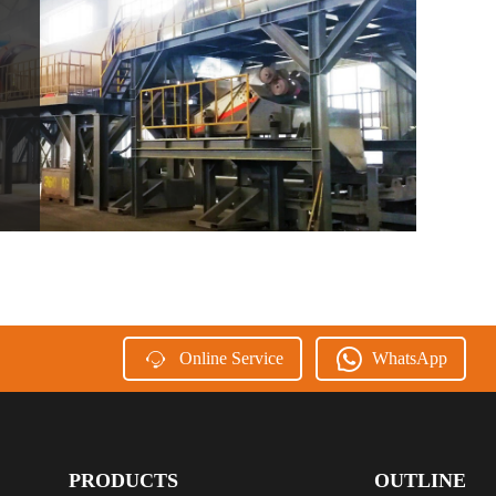
Online Service
WhatsApp
PRODUCTS
OUTLINE