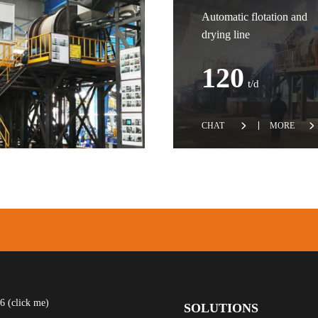
Automatic flotation and
drying line
120
t/d
CHAT
MORE
 (click me)
SOLUTIONS