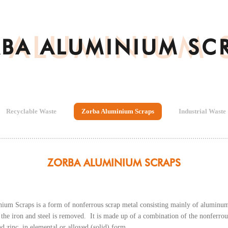
 ALUMINIUM 
BA ALUMINIUM SC
Recyclable Waste
Zorba Aluminium Scraps
Industrial Waste
ZORBA ALUMINIUM SCRAPS
um Scraps is a form of nonferrous scrap metal consisting mainly of aluminum, 
the iron and steel is removed. It is made up of a combination of the nonferrou
and zinc, in elemental or alloyed (solid) form.