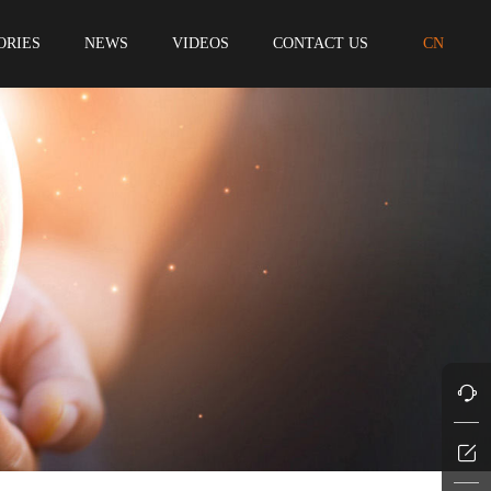
ORIES
NEWS
VIDEOS
CONTACT US
CN