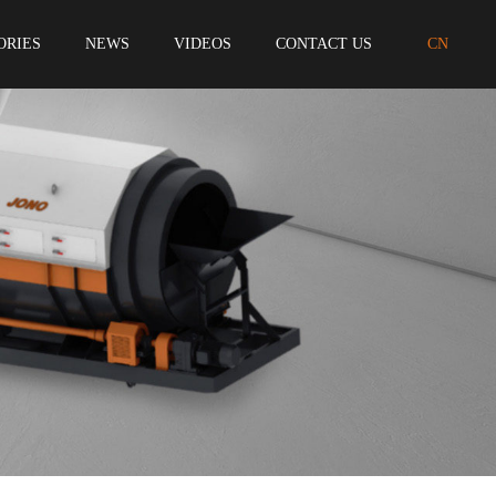
ORIES
NEWS
VIDEOS
CONTACT US
CN