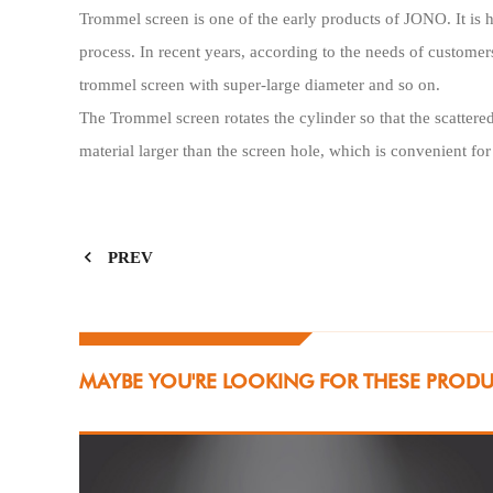
Trommel screen is one of the early products of JONO. It is h
process. In recent years, according to the needs of custo
trommel screen with super-large diameter and so on.
The Trommel screen rotates the cylinder so that the scattered
material larger than the screen hole, which is convenient fo
PREV
MAYBE YOU'RE LOOKING FOR THESE PROD