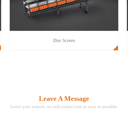
Disc Screen
Leave A Message
Leave your request, we will contact you as soon as possible.