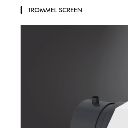
TROMMEL SCREEN