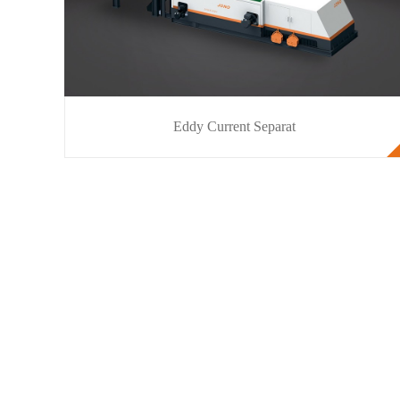
Eddy Current Separat