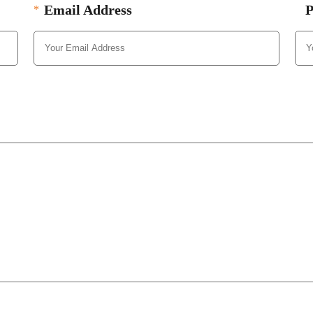
Email Address
P