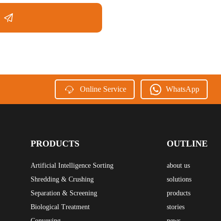
Online Service
WhatsApp
PRODUCTS
OUTLINE
Artificial Intelligence Sorting
about us
Shredding & Crushing
solutions
Separation & Screening
products
Biological Treatment
stories
Conveying
news