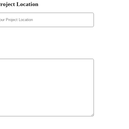
roject Location