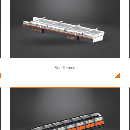
Star Screen