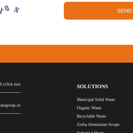
SEND
 (click me)
SOLUTIONS
Municipal Solid Waste
onogroup.cn
Organic Waste
Recyclable Waste
Zorba Aluminium Scraps
Industrial Waste