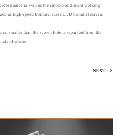
ct-resistance as well as the smooth and silent working
such as high-speed trommel screen, 3D trommel screen,
rial smaller than the screen hole is separated from the
kinds of waste.
NEXT