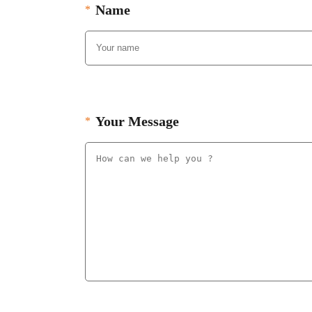
Name
Your Message