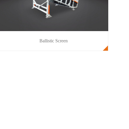
Ballistic Screen