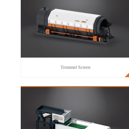
Trommel Screen