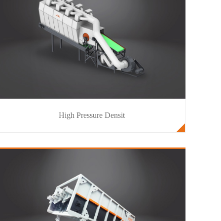
High Pressure Densit