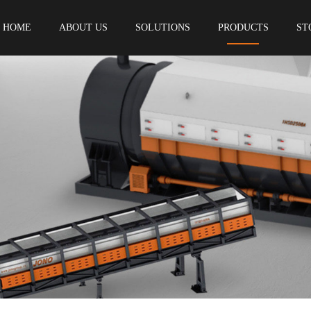
HOME
ABOUT US
SOLUTIONS
PRODUCTS
ST