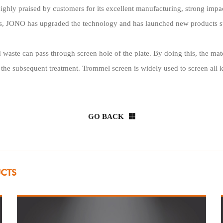
ighly praised by customers for its excellent manufacturing, strong impa
mers, JONO has upgraded the technology and has launched new products 
 waste can pass through screen hole of the plate. By doing this, the mate
r the subsequent treatment. Trommel screen is widely used to screen all 
GO BACK
UCTS