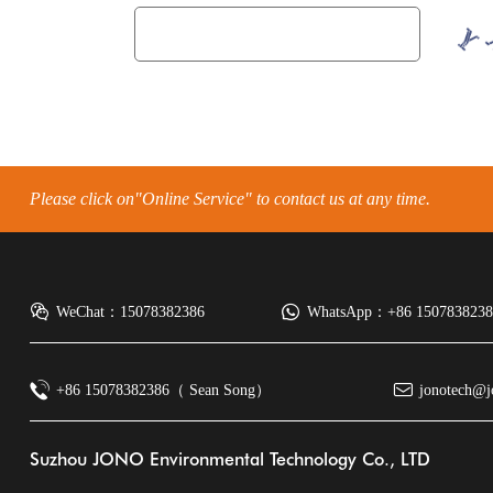
Please click on"Online Service" to contact us at any time.
WeChat：15078382386
WhatsApp：+86 15078382386
+86 15078382386（ Sean Song）
jonotech@j
Suzhou JONO Environmental Technology Co., LTD